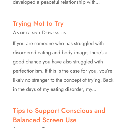
developed a peaceful relationship with...
Trying Not to Try
Anxiety and Depression
If you are someone who has struggled with
disordered eating and body image, there’s a
good chance you have also struggled with
perfectionism. If this is the case for you, you’re
likely no stranger to the concept of trying. Back
in the days of my eating disorder, my...
Tips to Support Conscious and
Balanced Screen Use