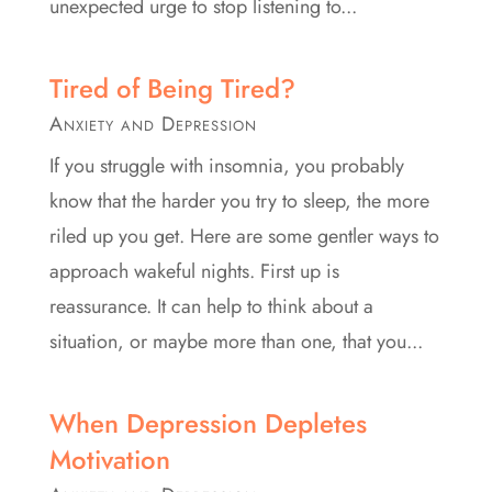
unexpected urge to stop listening to...
Tired of Being Tired?
Anxiety and Depression
If you struggle with insomnia, you probably
know that the harder you try to sleep, the more
riled up you get. Here are some gentler ways to
approach wakeful nights. First up is
reassurance. It can help to think about a
situation, or maybe more than one, that you...
When Depression Depletes
Motivation