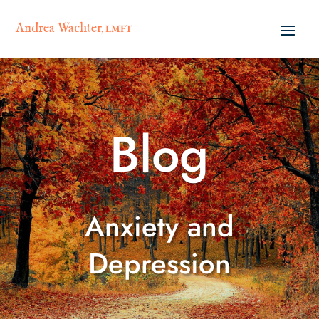
Andrea Wachter
, LMFT
Blog
Anxiety and
Depression