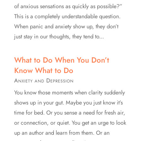
of anxious sensations as quickly as possible?”
This is a completely understandable question.
When panic and anxiety show up, they don’t
just stay in our thoughts, they tend to...
What to Do When You Don’t
Know What to Do
Anxiety and Depression
You know those moments when clarity suddenly
shows up in your gut. Maybe you just know it’s
time for bed. Or you sense a need for fresh air,
or connection, or quiet. You get an urge to look
up an author and learn from them. Or an