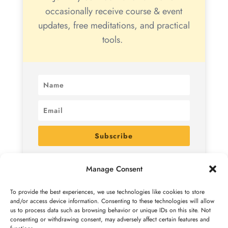
occasionally receive course & event
updates, free meditations, and practical
tools.
Subscribe
By subscribing, you agree to receive marketing emails
Manage Consent
from me. You can unsubscribe at any time. See
the
Privacy Policy
for details.
To provide the best experiences, we use technologies like cookies to store
and/or access device information. Consenting to these technologies will allow
us to process data such as browsing behavior or unique IDs on this site. Not
consenting or withdrawing consent, may adversely affect certain features and