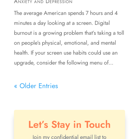
Anxiety and Depression
The average American spends 7 hours and 4
minutes a day looking at a screen. Digital
burnout is a growing problem that’s taking a toll
on people’s physical, emotional, and mental
health. If your screen use habits could use an
upgrade, consider the following menu of...
« Older Entries
Let’s Stay in Touch
Join my confidential email list to