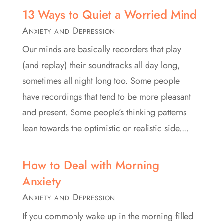
13 Ways to Quiet a Worried Mind
Anxiety and Depression
Our minds are basically recorders that play
(and replay) their soundtracks all day long,
sometimes all night long too. Some people
have recordings that tend to be more pleasant
and present. Some people’s thinking patterns
lean towards the optimistic or realistic side....
How to Deal with Morning
Anxiety
Anxiety and Depression
If you commonly wake up in the morning filled