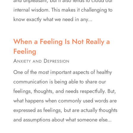
and unpleasant, but it also tends to cloud our
internal wisdom. This makes it challenging to
know exactly what we need in any...
When a Feeling Is Not Really a
Feeling
Anxiety and Depression
One of the most important aspects of healthy
communication is being able to share our
feelings, thoughts, and needs respectfully. But,
what happens when commonly used words are
expressed as feelings, but are actually thoughts
and assumptions about what someone else...