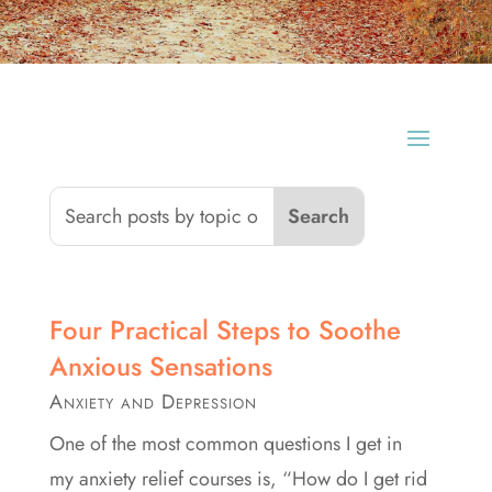
Four Practical Steps to Soothe
Anxious Sensations
Anxiety and Depression
One of the most common questions I get in
my anxiety relief courses is, “How do I get rid