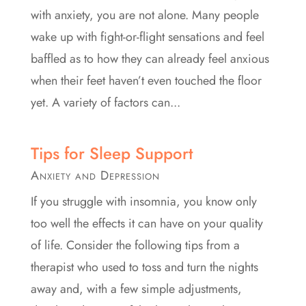
with anxiety, you are not alone. Many people
wake up with fight-or-flight sensations and feel
baffled as to how they can already feel anxious
when their feet haven’t even touched the floor
yet. A variety of factors can...
Tips for Sleep Support
Anxiety and Depression
If you struggle with insomnia, you know only
too well the effects it can have on your quality
of life. Consider the following tips from a
therapist who used to toss and turn the nights
away and, with a few simple adjustments,