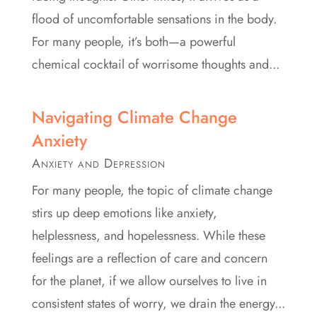
flood of uncomfortable sensations in the body.
For many people, it’s both—a powerful
chemical cocktail of worrisome thoughts and...
Navigating Climate Change
Anxiety
Anxiety and Depression
For many people, the topic of climate change
stirs up deep emotions like anxiety,
helplessness, and hopelessness. While these
feelings are a reflection of care and concern
for the planet, if we allow ourselves to live in
consistent states of worry, we drain the energy...