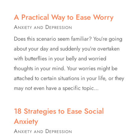
A Practical Way to Ease Worry
Anxiety and Depression
Does this scenario seem familiar? You’re going
about your day and suddenly you’re overtaken
with butterflies in your belly and worried
thoughts in your mind. Your worries might be
attached to certain situations in your life, or they
may not even have a specific topic...
18 Strategies to Ease Social
Anxiety
Anxiety and Depression