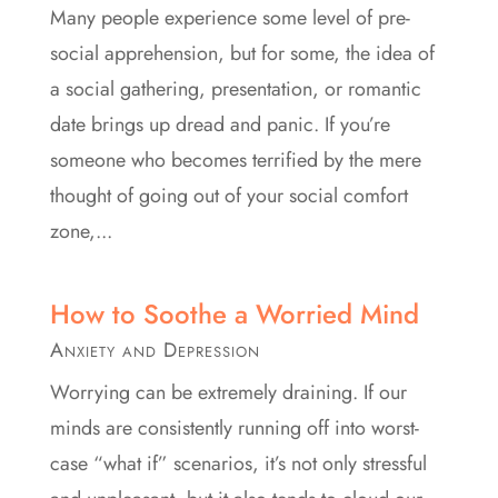
Many people experience some level of pre-
social apprehension, but for some, the idea of
a social gathering, presentation, or romantic
date brings up dread and panic. If you’re
someone who becomes terrified by the mere
thought of going out of your social comfort
zone,...
How to Soothe a Worried Mind
Anxiety and Depression
Worrying can be extremely draining. If our
minds are consistently running off into worst-
case “what if” scenarios, it’s not only stressful