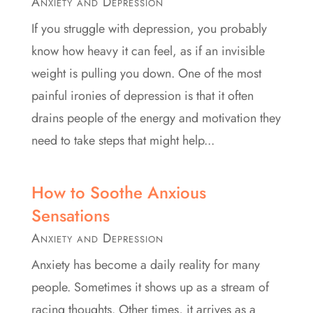
Anxiety and Depression
If you struggle with depression, you probably
know how heavy it can feel, as if an invisible
weight is pulling you down. One of the most
painful ironies of depression is that it often
drains people of the energy and motivation they
need to take steps that might help...
How to Soothe Anxious
Sensations
Anxiety and Depression
Anxiety has become a daily reality for many
people. Sometimes it shows up as a stream of
racing thoughts. Other times, it arrives as a