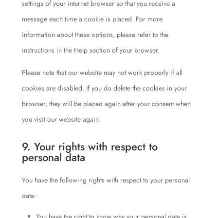
settings of your internet browser so that you receive a
message each time a cookie is placed. For more
information about these options, please refer to the
instructions in the Help section of your browser.
Please note that our website may not work properly if all
cookies are disabled. If you do delete the cookies in your
browser, they will be placed again after your consent when
you visit our website again.
9. Your rights with respect to
personal data
You have the following rights with respect to your personal
data:
You have the right to know why your personal data is