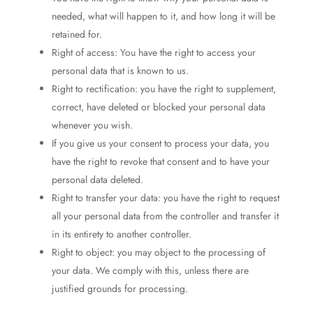
needed, what will happen to it, and how long it will be
retained for.
Right of access: You have the right to access your
personal data that is known to us.
Right to rectification: you have the right to supplement,
correct, have deleted or blocked your personal data
whenever you wish.
If you give us your consent to process your data, you
have the right to revoke that consent and to have your
personal data deleted.
Right to transfer your data: you have the right to request
all your personal data from the controller and transfer it
in its entirety to another controller.
Right to object: you may object to the processing of
your data. We comply with this, unless there are
justified grounds for processing.