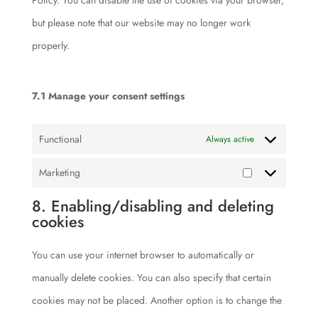
Policy. You can disable the use of cookies via your browser,
but please note that our website may no longer work
properly.
7.1 Manage your consent settings
Functional
Always active
Marketing
Marketing
8. Enabling/disabling and deleting
cookies
You can use your internet browser to automatically or
manually delete cookies. You can also specify that certain
cookies may not be placed. Another option is to change the