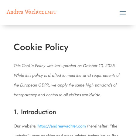
Andrea Wachter
, LMFT
Cookie Policy
This Cookie Policy was last updated on October 13, 2025.
While this policy is drafted to meet the strict requirements of
the European GDPR, we apply the same high standards of
transparency and control to all visitors worldwide.
1. Introduction
Our website,
https://andreawachter.com
(hereinafter: “the
website”) uses cookies and other related technologies (for