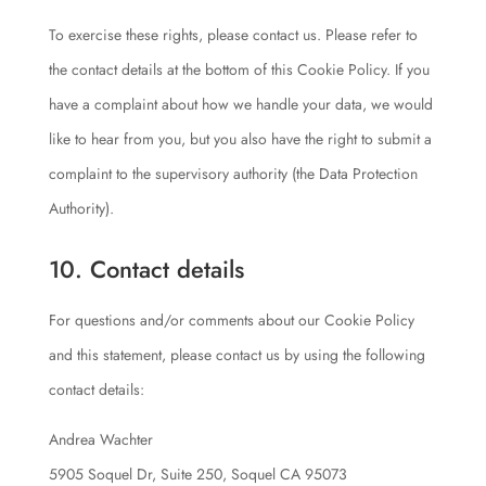
To exercise these rights, please contact us. Please refer to
the contact details at the bottom of this Cookie Policy. If you
have a complaint about how we handle your data, we would
like to hear from you, but you also have the right to submit a
complaint to the supervisory authority (the Data Protection
Authority).
10. Contact details
For questions and/or comments about our Cookie Policy
and this statement, please contact us by using the following
contact details:
Andrea Wachter
5905 Soquel Dr, Suite 250, Soquel CA 95073