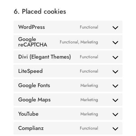
6. Placed cookies
WordPress
Functional
Consent
Google
to
Functional, Marketing
reCAPTCHA
Consent
service
Divi (Elegant Themes)
to
Functional
wordpress
Consent
service
LiteSpeed
Functional
to
google-
Consent
service
Google Fonts
Marketing
recaptcha
to
Consent
divi-
service
Google Maps
Marketing
to
(elegant-
Consent
litespeed
service
themes)
YouTube
Marketing
to
Consent
google-
service
Complianz
Functional
to
fonts
Consent
google-