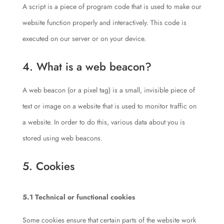
A script is a piece of program code that is used to make our
website function properly and interactively. This code is
executed on our server or on your device.
4. What is a web beacon?
A web beacon (or a pixel tag) is a small, invisible piece of
text or image on a website that is used to monitor traffic on
a website. In order to do this, various data about you is
stored using web beacons.
5. Cookies
5.1 Technical or functional cookies
Some cookies ensure that certain parts of the website work