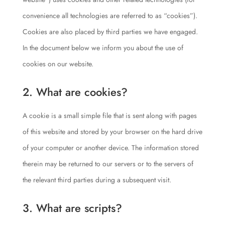
convenience all technologies are referred to as “cookies”).
Cookies are also placed by third parties we have engaged.
In the document below we inform you about the use of
cookies on our website.
2. What are cookies?
A cookie is a small simple file that is sent along with pages
of this website and stored by your browser on the hard drive
of your computer or another device. The information stored
therein may be returned to our servers or to the servers of
the relevant third parties during a subsequent visit.
3. What are scripts?