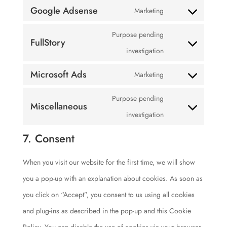
service
Google Adsense
Marketing
to
maps
Consent
youtube
service
Purpose pending
to
FullStory
complianz
Consent
investigation
service
to
google-
Microsoft Ads
Marketing
Consent
service
adsense
Purpose pending
to
fullstory
Miscellaneous
Consent
investigation
service
to
microsoft-
7. Consent
service
ads
When you visit our website for the first time, we will show
miscellaneous
you a pop-up with an explanation about cookies. As soon as
you click on “Accept”, you consent to us using all cookies
and plug-ins as described in the pop-up and this Cookie