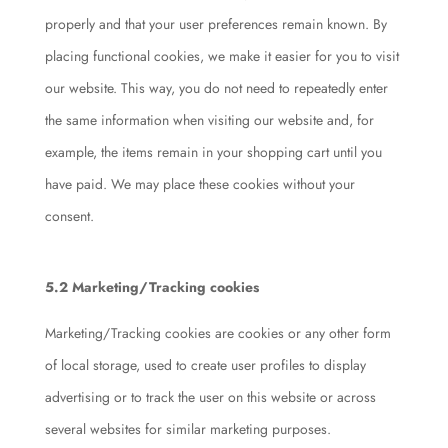
properly and that your user preferences remain known. By
placing functional cookies, we make it easier for you to visit
our website. This way, you do not need to repeatedly enter
the same information when visiting our website and, for
example, the items remain in your shopping cart until you
have paid. We may place these cookies without your
consent.
5.2 Marketing/Tracking cookies
Marketing/Tracking cookies are cookies or any other form
of local storage, used to create user profiles to display
advertising or to track the user on this website or across
several websites for similar marketing purposes.