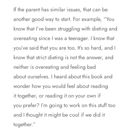
If the parent has similar issues, that can be
another good way to start. For example, “You
know that I’ve been struggling with dieting and
overeating since I was a teenager. I know that
you’ve said that you are too. It’s so hard, and I
know that strict dieting is not the answer, and
neither is overeating and feeling bad
about ourselves. I heard about this book and
wonder how you would feel about reading
it together, or reading it on your own if
you prefer? I’m going to work on this stuff too
and I thought it might be cool if we did it
together.”