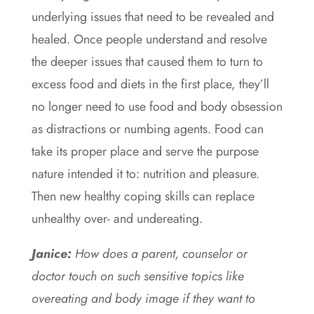
underlying issues that need to be revealed and
healed. Once people understand and resolve
the deeper issues that caused them to turn to
excess food and diets in the first place, they’ll
no longer need to use food and body obsession
as distractions or numbing agents. Food can
take its proper place and serve the purpose
nature intended it to: nutrition and pleasure.
Then new healthy coping skills can replace
unhealthy over- and undereating.
J
anice
:
How does a parent, counselor or
doctor touch on such sensitive topics like
overeating and body image if they want to