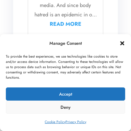
media. And since body
hatred is an epidemic in our
image-obsessed culture,...
READ MORE
Manage Consent
A Letter For Your
To provide the best experiences, we use technologies like cookies to store
Isolated and Hard to
and/or access device information. Consenting to these technologies will allow
us to process data such as browsing behavior or unique IDs on this site. Not
Reach Teen
consenting or withdrawing consent, may adversely affect certain features and
functions.
This blog post was co-
Accept
authored by Andrea
Wachter, LMFT, and Steve
Deny
Legallet, LMFT As family
Cookie Policy
Privacy Policy
therapists, we are seeing