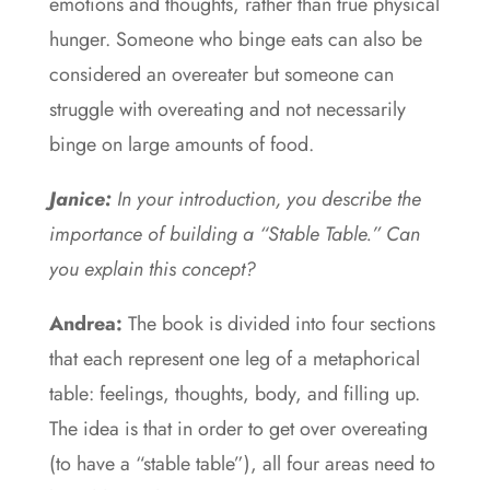
emotions and thoughts, rather than true physical
hunger. Someone who binge eats can also be
considered an overeater but someone can
struggle with overeating and not necessarily
binge on large amounts of food.
Janice:
In your introduction, you describe the
importance of building a “Stable Table.” Can
you explain this concept?
Andrea:
The book is divided into four sections
that each represent one leg of a metaphorical
table: feelings, thoughts, body, and filling up.
The idea is that in order to get over overeating
(to have a “stable table”), all four areas need to