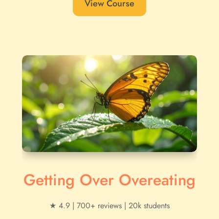
View Course
Getting Over Overeating
★ 4.9 | 700+ reviews | 20k students