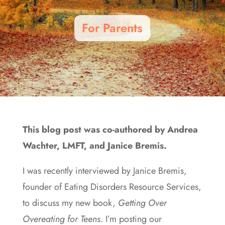
For Parents
This blog post was co-authored by Andrea
Wachter, LMFT, and Janice Bremis.
I was recently interviewed by Janice Bremis,
founder of Eating Disorders Resource Services,
to discuss my new book,
Getting Over
Overeating
for
Teens
. I’m posting our