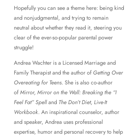
Hopefully you can see a theme here: being kind
and nonjudgmental, and trying to remain
neutral about whether they read it, steering you
clear of the ever-so-popular parental power
struggle!
Andrea Wachter is a Licensed Marriage and
Family Therapist and the author of
Getting Over
Overeating for Teens
. She is also co-author
of
Mirror, Mirror on the Wall: Breaking the “I
Feel Fat” Spell
and
The Don’t Diet, Live-It
Workbook.
An inspirational counselor, author
and speaker, Andrea uses professional
expertise, humor and personal recovery to help