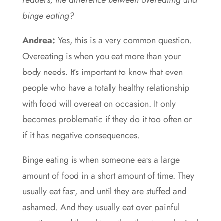
readers, the difference between overeating and
binge eating?
Andrea:
Yes, this is a very common question.
Overeating is when you eat more than your
body needs. It’s important to know that even
people who have a totally healthy relationship
with food will overeat on occasion. It only
becomes problematic if they do it too often or
if it has negative consequences.
Binge eating is when someone eats a large
amount of food in a short amount of time. They
usually eat fast, and until they are stuffed and
ashamed. And they usually eat over painful