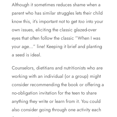
Although it sometimes reduces shame when a
parent who has similar struggles lets their child
know this, it’s important not to get
too
into your
own issues, eliciting the classic glazed-over
eyes that often follow the classic ”When I was
your age…” line! Keeping it brief and planting
a seed is ideal.
Counselors, dietitians and nutritionists who are
working with an individual (or a group) might
consider recommending the book or offering a
no-obligation invitation for the teen to share
anything they write or learn from it. You could
also consider going through one activity each