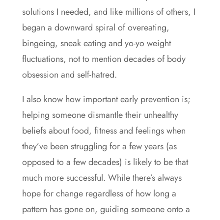
solutions I needed, and like millions of others, I
began a downward spiral of overeating,
bingeing, sneak eating and yo-yo weight
fluctuations, not to mention decades of body
obsession and self-hatred.
I also know how important early prevention is;
helping someone dismantle their unhealthy
beliefs about food, fitness and feelings when
they’ve been struggling for a few years (as
opposed to a few decades) is likely to be that
much more successful. While there’s always
hope for change regardless of how long a
pattern has gone on, guiding someone onto a