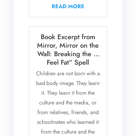
have to contend with the
READ MORE
constant...
Book Excerpt from
Mirror, Mirror on the
Wall: Breaking the “I
Feel Fat” Spell
Children are not born with a
bad body image. They learn
it. They learn it from the
culture and the media, or
from relatives, friends, and
schoolmates who learned it
from the culture and the