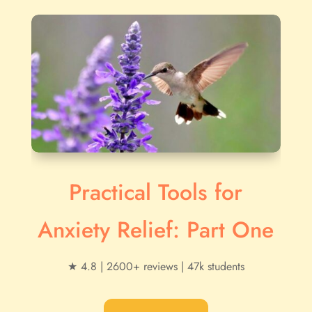
Practical Tools for
Anxiety Relief: Part One
★ 4.8 | 2600+ reviews | 47k students