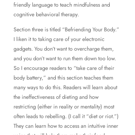
friendly language to teach mindfulness and
cognitive behavioral therapy.
Section three is titled “Befriending Your Body.”
I liken it to taking care of your electronic
gadgets. You don‘t want to overcharge them,
and you don’t want to run them down too low.
So I encourage readers to “take care of their
body battery,” and this section teaches them
many ways to do this. Readers will learn about
the ineffectiveness of dieting and how
restricting (either in reality or mentality) most
often leads to rebelling. (I call it “diet or riot.”)
They can learn how to access an intuitive inner