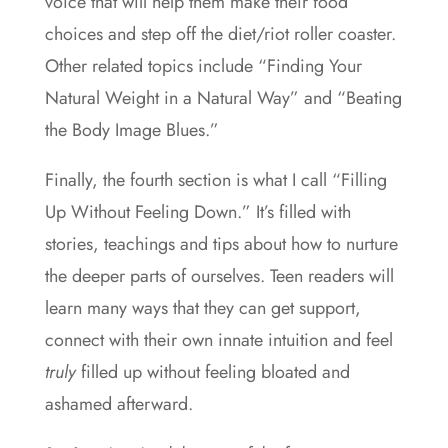
voice that will help them make their food
choices and step off the diet/riot roller coaster.
Other related topics include “Finding Your
Natural Weight in a Natural Way” and “Beating
the Body Image Blues.”
Finally, the fourth section is what I call “Filling
Up Without Feeling Down.” It’s filled with
stories, teachings and tips about how to nurture
the deeper parts of ourselves. Teen readers will
learn many ways that they can get support,
connect with their own innate intuition and feel
truly
filled up without feeling bloated and
ashamed afterward.