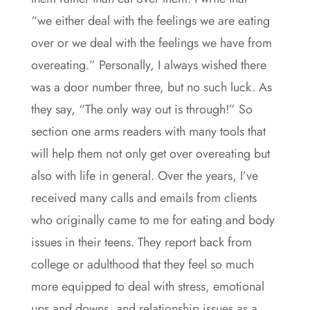
“we either deal with the feelings we are eating
over or we deal with the feelings we have from
overeating.” Personally, I always wished there
was a door number three, but no such luck. As
they say, “The only way out is through!” So
section one arms readers with many tools that
will help them not only get over overeating but
also with life in general. Over the years, I’ve
received many calls and emails from clients
who originally came to me for eating and body
issues in their teens. They report back from
college or adulthood that they feel so much
more equipped to deal with stress, emotional
ups and downs, and relationship issues as a