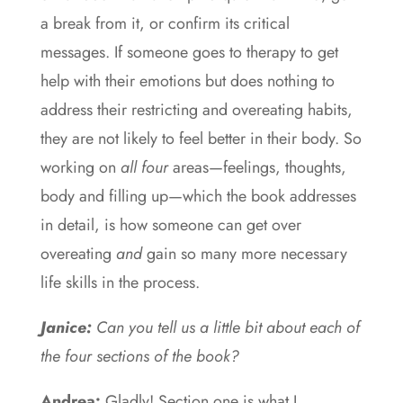
a break from it, or confirm its critical
messages. If someone goes to therapy to get
help with their emotions but does nothing to
address their restricting and overeating habits,
they are not likely to feel better in their body. So
working on
all four
areas—feelings, thoughts,
body and filling up—which the book addresses
in detail, is how someone can get over
overeating
and
gain so many more necessary
life skills in the process.
Janice:
Can you tell us a little bit about each of
the four sections of the book?
Andrea:
Gladly! Section one is what I