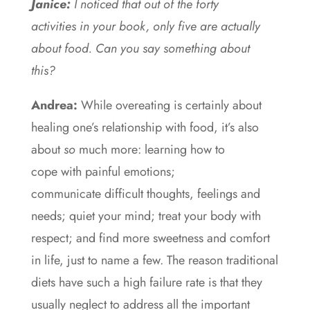
Janice:
I noticed that out of the forty
activities in your book, only five are actually
about food. Can you say something about
this?
Andrea:
While overeating is certainly about
healing one’s relationship with food, it’s also
about
so
much more: learning how to
cope with painful emotions;
communicate difficult thoughts, feelings and
needs; quiet your mind; treat your body with
respect; and find more sweetness and comfort
in life, just to name a few. The reason traditional
diets have such a high failure rate is that they
usually neglect to address all the important