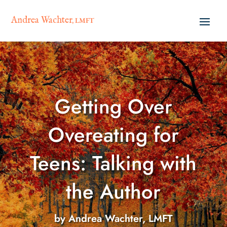
Andrea Wachter
, LMFT
Getting Over
Overeating for
Teens: Talking with
the Author
by
Andrea Wachter, LMFT