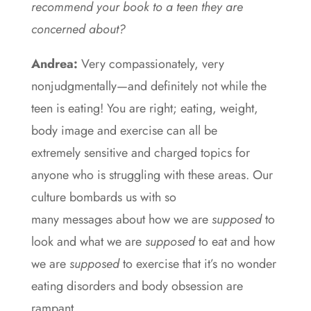
recommend your book to a teen they are
concerned about?
Andrea:
Very compassionately, very
nonjudgmentally—and definitely not while the
teen is eating! You are right; eating, weight,
body image and exercise can all be
extremely sensitive and charged topics for
anyone who is struggling with these areas. Our
culture bombards us with so
many messages about how we are
supposed
to
look and what we are
supposed
to eat and how
we are
supposed
to exercise that it’s no wonder
eating disorders and body obsession are
rampant.