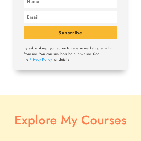
Subscribe
By subscribing, you agree to receive marketing emails
from me. You can unsubscribe at any time. See
the
Privacy Policy
for details.
Explore My Courses