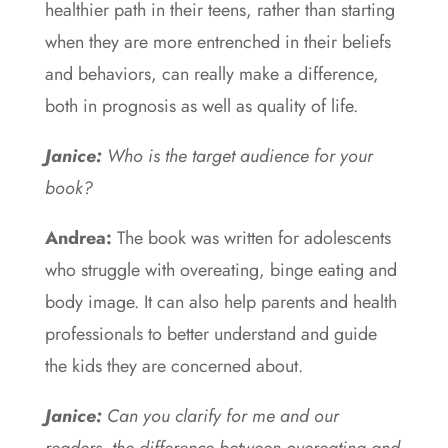
healthier path in their teens, rather than starting
when they are more entrenched in their beliefs
and behaviors, can really make a difference,
both in prognosis as well as quality of life.
Janice:
Who is the target audience for your
book?
Andrea:
The book was written for adolescents
who struggle with overeating, binge eating and
body image. It can also help parents and health
professionals to better understand and guide
the kids they are concerned about.
Janice:
Can you clarify for me and our