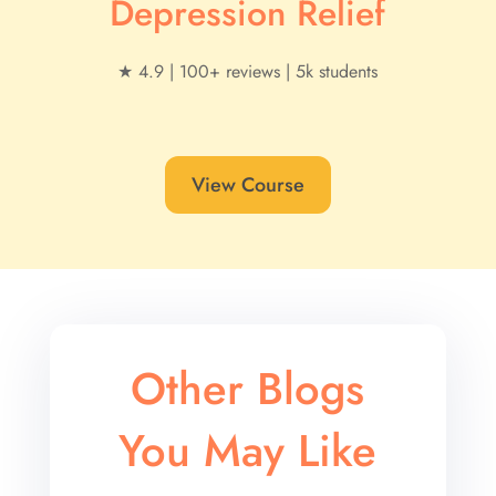
Depression Relief
★ 4.9 | 100+ reviews | 5k students
View Course
Other Blogs
You May Like