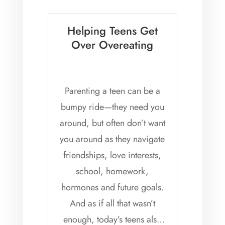
Helping Teens Get
Over Overeating
Parenting a teen can be a
bumpy ride—they need you
around, but often don’t want
you around as they navigate
friendships, love interests,
school, homework,
hormones and future goals.
And as if all that wasn’t
enough, today’s teens also