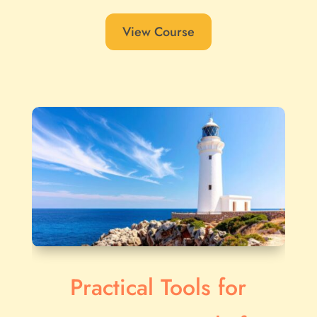
View Course
Practical Tools for