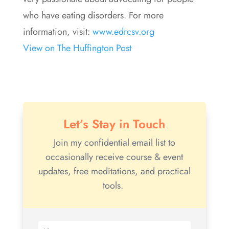
who have eating disorders. For more
information, visit:
www.edrcsv.org
View on The Huffington Post
Let’s Stay in Touch
Join my confidential email list to
occasionally receive course & event
updates, free meditations, and practical
tools.