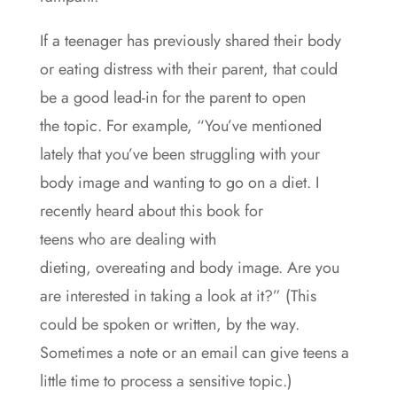
If a teenager has previously shared their body
or eating distress with their parent, that could
be a good lead-in for the parent to open
the topic. For example, “You’ve mentioned
lately that you’ve been struggling with your
body image and wanting to go on a diet. I
recently heard about this book for
teens who are dealing with
dieting, overeating and body image. Are you
are interested in taking a look at it?” (This
could be spoken or written, by the way.
Sometimes a note or an email can give teens a
little time to process a sensitive topic.)