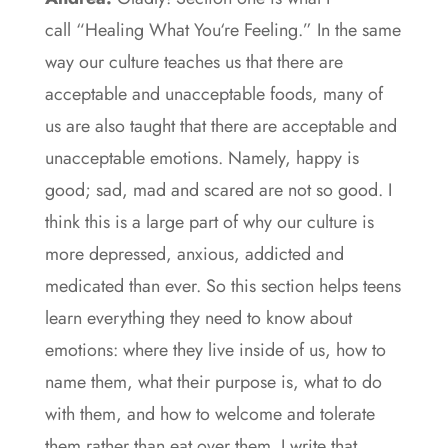
call “Healing What You‘re Feeling.” In the same
way our culture teaches us that there are
acceptable and unacceptable foods, many of
us are also taught that there are acceptable and
unacceptable emotions. Namely, happy is
good; sad, mad and scared are not so good. I
think this is a large part of why our culture is
more depressed, anxious, addicted and
medicated than ever. So this section helps teens
learn everything they need to know about
emotions: where they live inside of us, how to
name them, what their purpose is, what to do
with them, and how to welcome and tolerate
them rather than eat over them. I write that