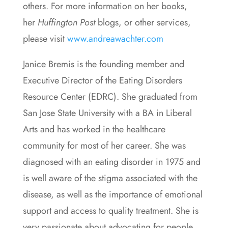
others. For more information on her books,
her
Huffington Post
blogs, or other services,
please visit
www.andreawachter.com
Janice Bremis is the founding member and
Executive Director of the Eating Disorders
Resource Center (EDRC). She graduated from
San Jose State University with a BA in Liberal
Arts and has worked in the healthcare
community for most of her career. She was
diagnosed with an eating disorder in 1975 and
is well aware of the stigma associated with the
disease, as well as the importance of emotional
support and access to quality treatment. She is
very passionate about advocating for people