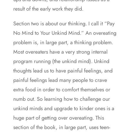
result of the early work they did.
Section two is about our thinking. I call it “Pay
No Mind to Your Unkind Mind.” An overeating
problem is, in large part, a thinking problem.
Most overeaters have a very strong internal
program running (the unkind mind). Unkind
thoughts lead us to have painful feelings, and
painful feelings lead many people to crave
extra food in order to comfort themselves or
numb out. So learning how to challenge our
unkind minds and upgrade to kinder ones is a
huge part of getting over overeating. This
section of the book, in large part, uses teen-