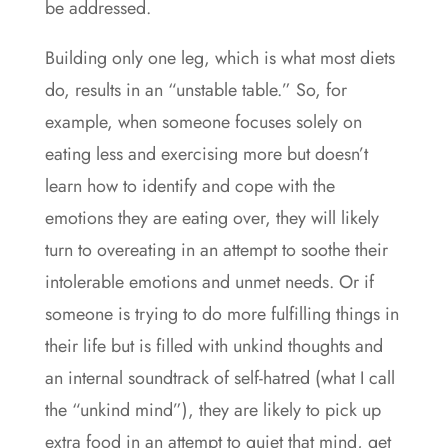
be addressed.
Building only one leg, which is what most diets
do, results in an “unstable table.” So, for
example, when someone focuses solely on
eating less and exercising more but doesn’t
learn how to identify and cope with the
emotions they are eating over, they will likely
turn to overeating in an attempt to soothe their
intolerable emotions and unmet needs. Or if
someone is trying to do more fulfilling things in
their life but is filled with unkind thoughts and
an internal soundtrack of self-hatred (what I call
the “unkind mind”), they are likely to pick up
extra food in an attempt to quiet that mind, get