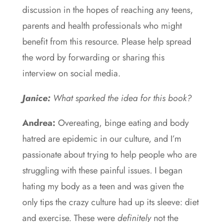
discussion in the hopes of reaching any teens,
parents and health professionals who might
benefit from this resource. Please help spread
the word by forwarding or sharing this
interview on social media.
Janice:
What sparked the idea for this book?
Andrea:
Overeating, binge eating and body
hatred are epidemic in our culture, and I’m
passionate about trying to help people who are
struggling with these painful issues. I began
hating my body as a teen and was given the
only tips the crazy culture had up its sleeve: diet
and exercise. These were
definitely
not the