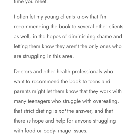
time you meet.
I often let my young clients know that I’m
recommending the book to several other clients
as well, in the hopes of diminishing shame and
letting them know they aren’t the only ones who
are struggling in this area.
Doctors and other health professionals who
want to recommend the book to teens and
parents might let them know that they work with
many teenagers who struggle with overeating,
that strict dieting is
not
the answer, and that
there
is
hope and help for anyone struggling
with food or body-image issues.