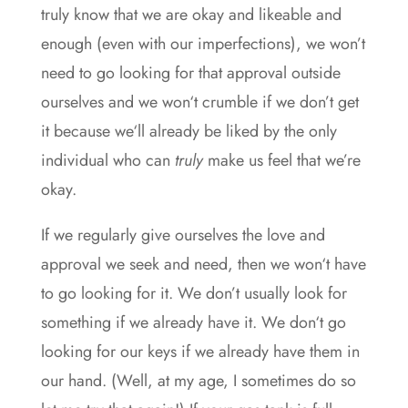
truly know that we are okay and likeable and
enough (even with our imperfections), we won’t
need to go looking for that approval outside
ourselves and we won‘t crumble if we don’t get
it because we‘ll already be liked by the only
individual who can
truly
make us feel that we’re
okay.
If we regularly give ourselves the love and
approval we seek and need, then we won‘t have
to go looking for it. We don’t usually look for
something if we already have it. We don‘t go
looking for our keys if we already have them in
our hand. (Well, at my age, I sometimes do so