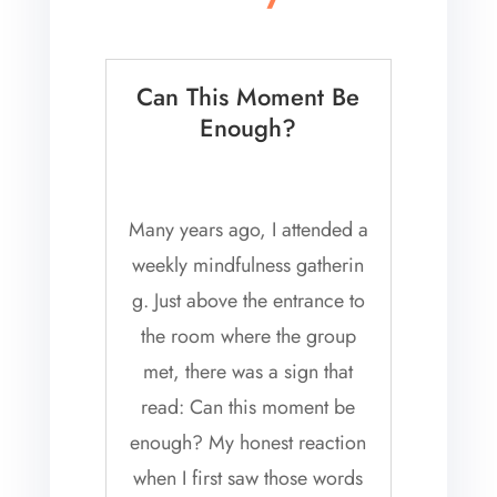
Can This Moment Be
Enough?
Many years ago, I attended a
weekly mindfulness gatherin
g. Just above the entrance to
the room where the group
met, there was a sign that
read: Can this moment be
enough? My honest reaction
when I first saw those words