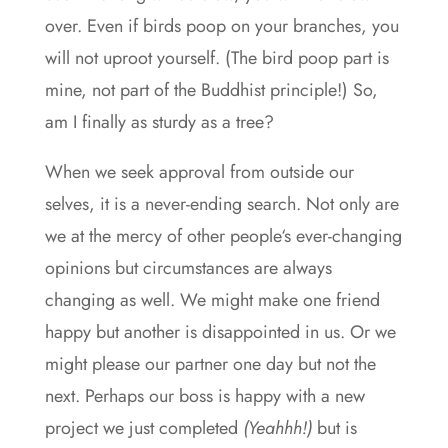
over. Even if birds poop on your branches, you
will not uproot yourself. (The bird poop part is
mine, not part of the Buddhist principle!) So,
am I finally as sturdy as a tree?
When we seek approval from outside our
selves, it is a never-ending search. Not only are
we at the mercy of other people‘s ever-changing
opinions but circumstances are always
changing as well. We might make one friend
happy but another is disappointed in us. Or we
might please our partner one day but not the
next. Perhaps our boss is happy with a new
project we just completed
(Yeahhh!)
but is