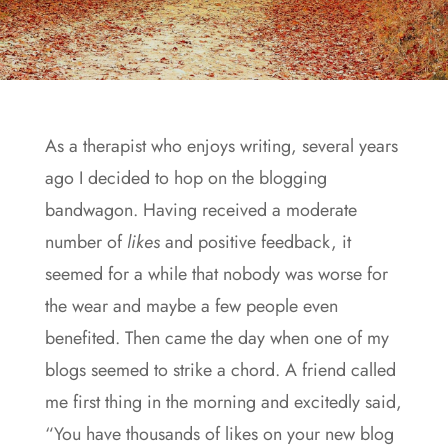
As a therapist who enjoys writing, several years
ago I decided to hop on the blogging
bandwagon. Having received a moderate
number of
likes
and positive feedback, it
seemed for a while that nobody was worse for
the wear and maybe a few people even
benefited. Then came the day when one of my
blogs seemed to strike a chord. A friend called
me first thing in the morning and excitedly said,
“You have thousands of likes on your new blog