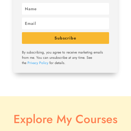
Subscribe
By subscribing, you agree to receive marketing emails
from me. You can unsubscribe at any time. See
the
Privacy Policy
for details.
Explore My Courses