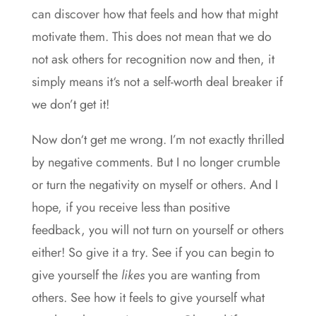
can discover how that feels and how that might
motivate them. This does not mean that we do
not ask others for recognition now and then, it
simply means it‘s not a self-worth deal breaker if
we don’t get it!
Now don‘t get me wrong. I’m not exactly thrilled
by negative comments. But I no longer crumble
or turn the negativity on myself or others. And I
hope, if you receive less than positive
feedback, you will not turn on yourself or others
either! So give it a try. See if you can begin to
give yourself the
likes
you are wanting from
others. See how it feels to give yourself what