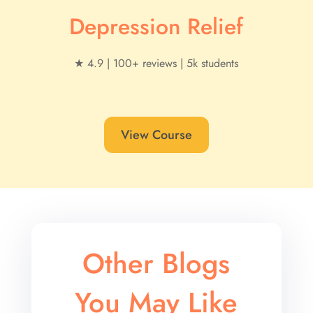
Depression Relief
★ 4.9 | 100+ reviews | 5k students
View Course
Other Blogs
You May Like