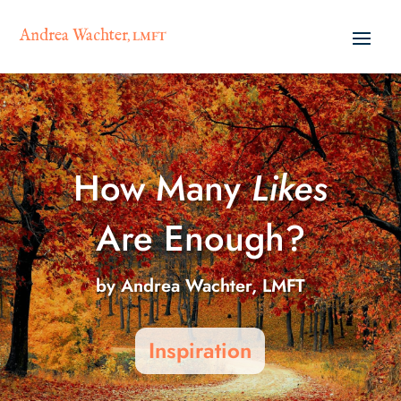
Andrea Wachter
, LMFT
How Many
Likes
Are Enough?
by
Andrea Wachter, LMFT
Inspiration