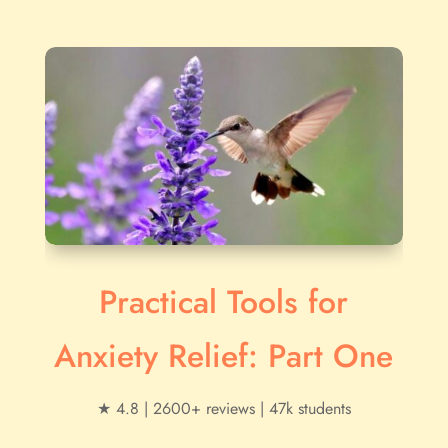
Practical Tools for
Anxiety Relief: Part One
★ 4.8 | 2600+ reviews | 47k students