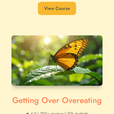
View Course
Getting Over Overeating
★ 4.9 | 700+ reviews | 20k students