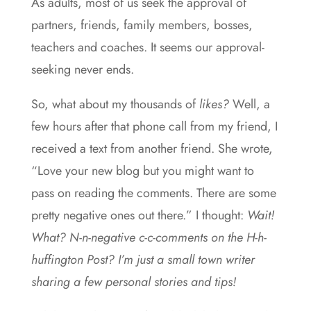
As adults, most of us seek the approval of
partners, friends, family members, bosses,
teachers and coaches. It seems our approval-
seeking never ends.
So, what about my thousands of
likes?
Well, a
few hours after that phone call from my friend, I
received a text from another friend. She wrote,
“Love your new blog but you might want to
pass on reading the comments. There are some
pretty negative ones out there.” I thought:
Wait!
What? N-n-negative c-c-comments on the H-h-
huffington Post? I’m just a small town writer
sharing a few personal stories and tips!