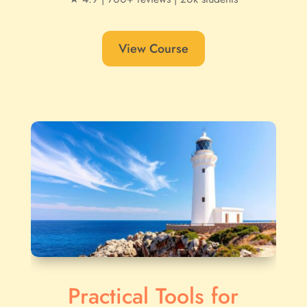
View Course
Practical Tools for