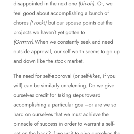
disappointed in the next one
(Uh-oh)
. Or, we
feel good about accomplishing a bunch of
chores
(I rock!)
but our spouse points out the
projects we haven’t yet gotten to
(Grrrrrrr).
When we constantly seek and need
outside approval, our self-worth seems to go up
and down like the stock market.
The need for self-approval (or self-
likes
, if you
will) can be similarly unrelenting. Do we give
ourselves credit for taking steps toward
accomplishing a particular goal–or are we so
hard on ourselves that we must achieve the
pinnacle of success in order to warrant a self-
pat on the back? If we wait to give ourselves the