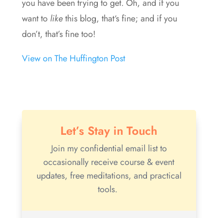
you have been trying to get. Oh, and if you
want to
like
this blog, that‘s fine; and if you
don’t, that’s fine too!
View on The Huffington Post
Let’s Stay in Touch
Join my confidential email list to
occasionally receive course & event
updates, free meditations, and practical
tools.