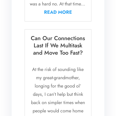
was a hard no. At that time in
my life, I rarely...
READ MORE
Can Our Connections
Last If We Multitask
and Move Too Fast?
At the risk of sounding like
my great-grandmother,
longing for the good ol‘
days, I can’t help but think
back on simpler times when
people would come home