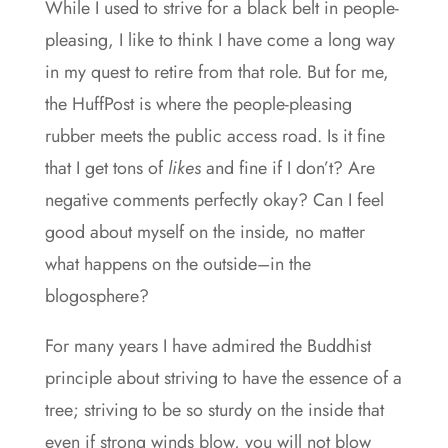
While I used to strive for a black belt in people-
pleasing, I like to think I have come a long way
in my quest to retire from that role. But for me,
the HuffPost is where the people-pleasing
rubber meets the public access road. Is it fine
that I get tons of
likes
and fine if I don’t? Are
negative comments perfectly okay? Can I feel
good about myself on the inside, no matter
what happens on the outside–in the
blogosphere?
For many years I have admired the Buddhist
principle about striving to have the essence of a
tree; striving to be so sturdy on the inside that
even if strong winds blow, you will not blow