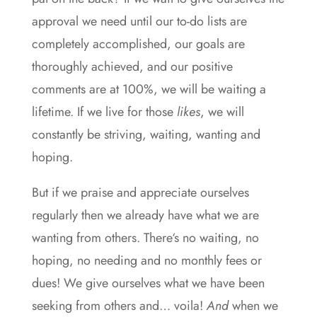
approval we need until our to-do lists are
completely accomplished, our goals are
thoroughly achieved, and our positive
comments are at 100%, we will be waiting a
lifetime. If we live for those
likes
, we will
constantly be striving, waiting, wanting and
hoping.
But if we praise and appreciate ourselves
regularly then we already have what we are
wanting from others. There‘s no waiting, no
hoping, no needing and no monthly fees or
dues! We give ourselves what we have been
seeking from others and… voila!
And
when we