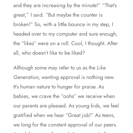
and they are increasing by the minute!” “That‘s
great,” I said. “But maybe the counter is
broken!” So, with a little bounce in my step, I
headed over to my computer and sure enough,
the “likes” were on a roll. Cool, I thought. After
all, who doesn’t like to be liked?
Although some may refer to us as the
Like
Generation,
wanting approval is nothing new.
It’s human nature to hunger for praise. As
babies, we crave the “oohs” we receive when
our parents are pleased. As young kids, we feel
gratified when we hear “Great job!” As teens,
we long for the constant approval of our peers.