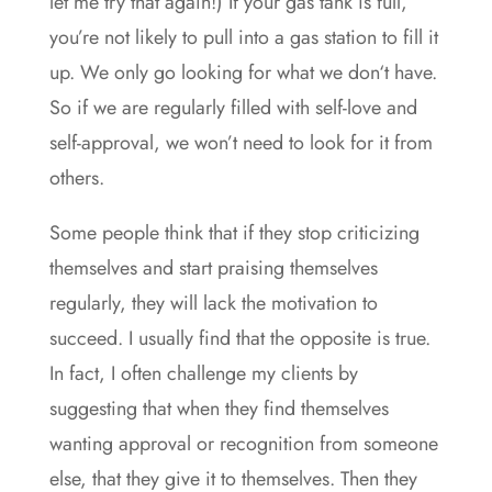
let me try that again!) If your gas tank is full,
you’re not likely to pull into a gas station to fill it
up. We only go looking for what we don‘t have.
So if we are regularly filled with self-love and
self-approval, we won’t need to look for it from
others.
Some people think that if they stop criticizing
themselves and start praising themselves
regularly, they will lack the motivation to
succeed. I usually find that the opposite is true.
In fact, I often challenge my clients by
suggesting that when they find themselves
wanting approval or recognition from someone
else, that they give it to themselves. Then they