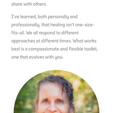
share with others.
I’ve learned, both personally and
professionally, that healing isn’t one-size-
fits-all. We all respond to different
approaches at different times. What works
best is a compassionate and flexible toolkit,
one that evolves with you.