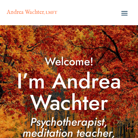
Andrea Wachter
, LMFT
Welcome!
I’m Andrea
Wachter
Psychotherapist,
meditation teacher,