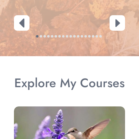
Explore My Courses