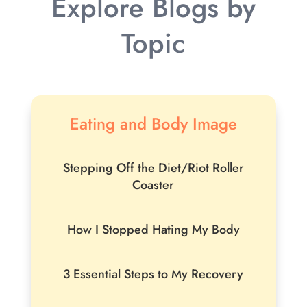
Explore Blogs by
Topic
Eating and Body Image
Stepping Off the Diet/Riot Roller
Coaster
How I Stopped Hating My Body
3 Essential Steps to My Recovery