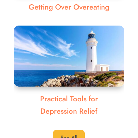
Getting Over Overeating
Practical Tools for
Depression Relief
See All