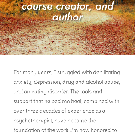
course creator, and
author
For many years, I struggled with debilitating
anxiety, depression, drug and alcohol abuse,
and an eating disorder. The tools and
support that helped me heal, combined with
over three decades of experience as a
psychotherapist, have become the
foundation of the work I’m now honored to