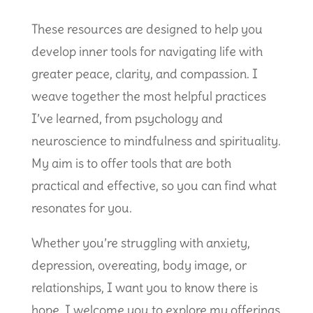
These resources are designed to help you
develop inner tools for navigating life with
greater peace, clarity, and compassion. I
weave together the most helpful practices
I’ve learned, from psychology and
neuroscience to mindfulness and spirituality.
My aim is to offer tools that are both
practical and effective, so you can find what
resonates for you.
Whether you’re struggling with anxiety,
depression, overeating, body image, or
relationships, I want you to know there is
hope. I welcome you to explore my offerings