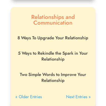
Relationships and
Communication
8 Ways To Upgrade Your Relationship
5 Ways to Rekindle the Spark in Your
Relationship
Two Simple Words to Improve Your
Relationship
« Older Entries
Next Entries »