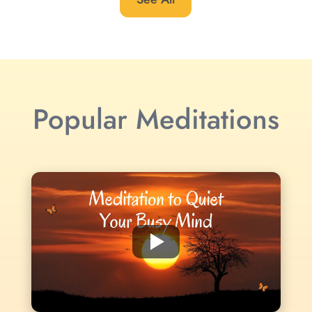
Popular Meditations