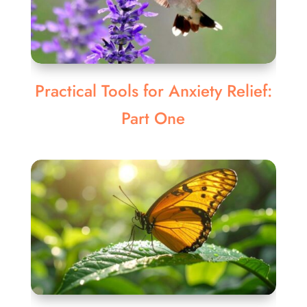
Practical Tools for Anxiety Relief:
Part One