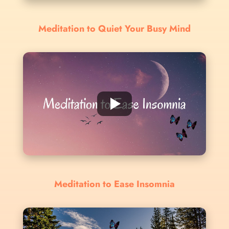
Meditation to Quiet Your Busy Mind
Meditation to Ease Insomnia