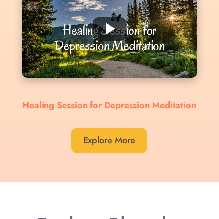
Healing Session for Depression Meditation
Explore More