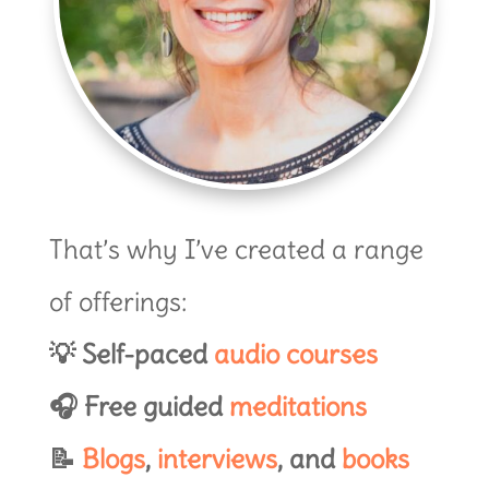
That’s why I’ve created a range
of offerings:
💡 Self-paced
audio courses
🎧 Free guided
meditations
📝
Blogs
,
interviews
, and
books