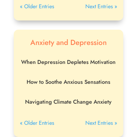
« Older Entries
Next Entries »
Anxiety and Depression
When Depression Depletes Motivation
How to Soothe Anxious Sensations
Navigating Climate Change Anxiety
« Older Entries
Next Entries »