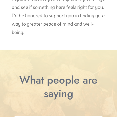
and see if something here feels right for you.
I’d be honored to support you in finding your
way to greater peace of mind and well-
being.
What people are
saying