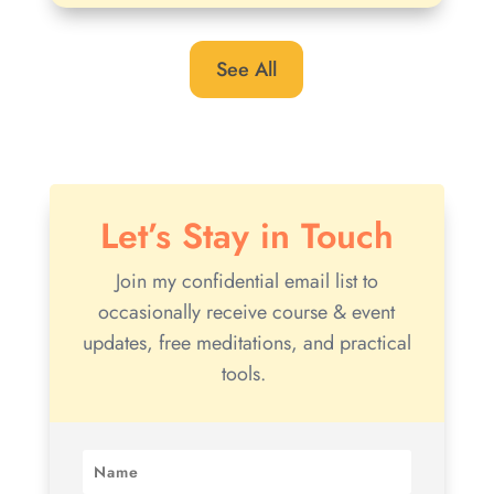
See All
Let’s Stay in Touch
Join my confidential email list to
occasionally receive course & event
updates, free meditations, and practical
tools.