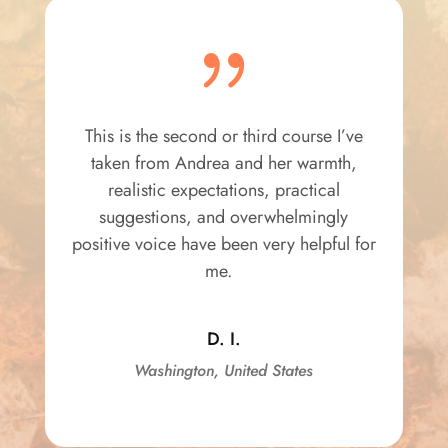
{
This is the second or third course I’ve
taken from Andrea and her warmth,
realistic expectations, practical
suggestions, and overwhelmingly
positive voice have been very helpful for
me.
D. I.
Washington, United States