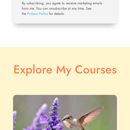
By subscribing, you agree to receive marketing emails
from me. You can unsubscribe at any time. See
the
Privacy Policy
for details.
Explore My Courses