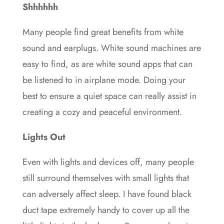
Shhhhhh
Many people find great benefits from white
sound and earplugs. White sound machines are
easy to find, as are white sound apps that can
be listened to in airplane mode. Doing your
best to ensure a quiet space can really assist in
creating a cozy and peaceful environment.
Lights Out
Even with lights and devices off, many people
still surround themselves with small lights that
can adversely affect sleep. I have found black
duct tape extremely handy to cover up all the