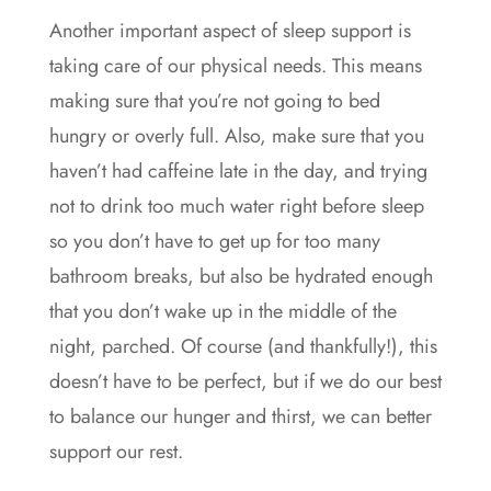
Another important aspect of sleep support is
taking care of our physical needs. This means
making sure that you’re not going to bed
hungry or overly full. Also, make sure that you
haven’t had caffeine late in the day, and trying
not to drink too much water right before sleep
so you don’t have to get up for too many
bathroom breaks, but also be hydrated enough
that you don’t wake up in the middle of the
night, parched. Of course (and thankfully!), this
doesn’t have to be perfect, but if we do our best
to balance our hunger and thirst, we can better
support our rest.