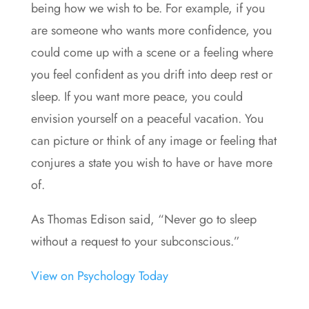
being how we wish to be. For example, if you
are someone who wants more confidence, you
could come up with a scene or a feeling where
you feel confident as you drift into deep rest or
sleep. If you want more peace, you could
envision yourself on a peaceful vacation. You
can picture or think of any image or feeling that
conjures a state you wish to have or have more
of.
As Thomas Edison said, “Never go to sleep
without a request to your subconscious.”
View on Psychology Today