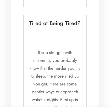
listening to...
Tired of Being Tired?
If you struggle with
insomnia, you probably
know that the harder you try
to sleep, the more riled up
you get. Here are some
gentler ways to approach
wakeful nights. First up is
reassurance. It can help to