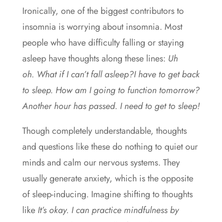
Ironically, one of the biggest contributors to
insomnia is worrying about insomnia. Most
people who have difficulty falling or staying
asleep have thoughts along these lines:
Uh
oh. What if I can’t fall asleep?I have to get back
to sleep. How am I going to function tomorrow?
Another hour has passed. I need to get to sleep!
Though completely understandable, thoughts
and questions like these do nothing to quiet our
minds and calm our nervous systems. They
usually generate anxiety, which is the opposite
of sleep-inducing. Imagine shifting to thoughts
like
It’s okay. I can practice mindfulness by