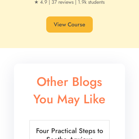
★ 4.9 | 37 reviews | 1.9k students
View Course
Other Blogs
You May Like
Four Practical Steps to