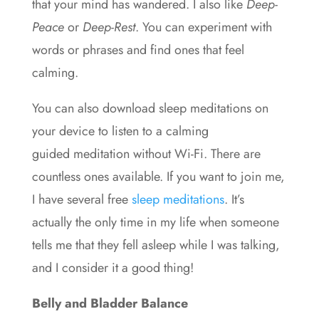
that your mind has wandered. I also like
Deep-
Peace
or
Deep-Rest
. You can experiment with
words or phrases and find ones that feel
calming.
You can also download sleep meditations on
your device to listen to a calming
guided
meditation
without Wi-Fi. There are
countless ones available. If you want to join me,
I have several free
sleep meditations
. It’s
actually the only time in my life when someone
tells me that they fell asleep while I was talking,
and I consider it a good thing!
Belly and Bladder Balance