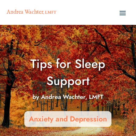
Andrea Wachter
, LMFT
Tips for Sleep
Support
by
Andrea Wachter, LMFT
Anxiety and Depression