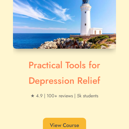
Practical Tools for
Depression Relief
★ 4.9 | 100+ reviews | 5k students
View Course