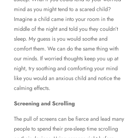
mind as you might tend to a scared child?
Imagine a child came into your room in the
middle of the night and told you they couldn’t
sleep. My guess is you would soothe and
comfort them. We can do the same thing with
our minds. If worried thoughts keep you up at
night, try soothing and comforting your mind
like you would an anxious child and notice the
calming effects.
Screening and Scrolling
The pull of screens can be fierce and lead many
people to spend their pre-sleep time scrolling