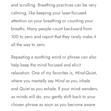
and scrolling. Breathing practices can be very
calming, like keeping your laser-focused
attention on your breathing or counting your
breaths. Many people count backward from
100 to zero and report that they rarely make it
all the way to zero.
Repeating a soothing word or phrase can also
help keep the mind focused and elicit
relaxation. One of my favorites is,
Mind-Quiet
,
where you mentally say
Mind
as you inhale
and
Quiet
as you exhale. If your mind wanders,
as minds will do, you gently shift back to your
chosen phrase as soon as you become aware