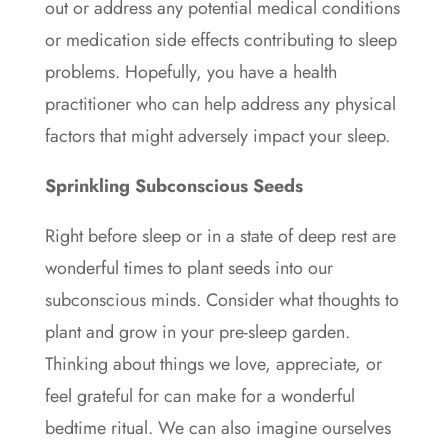
out or address any potential medical conditions
or medication side effects contributing to sleep
problems. Hopefully, you have a health
practitioner who can help address any physical
factors that might adversely impact your sleep.
Sprinkling Subconscious Seeds
Right before sleep or in a state of deep rest are
wonderful times to plant seeds into our
subconscious minds. Consider what thoughts to
plant and grow in your pre-sleep garden.
Thinking about things we love, appreciate, or
feel grateful for can make for a wonderful
bedtime ritual. We can also imagine ourselves