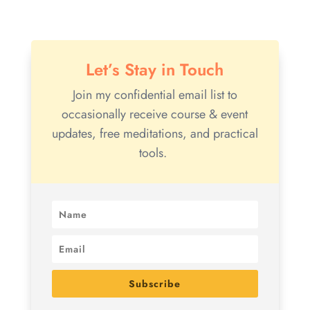
Let’s Stay in Touch
Join my confidential email list to
occasionally receive course & event
updates, free meditations, and practical
tools.
Subscribe