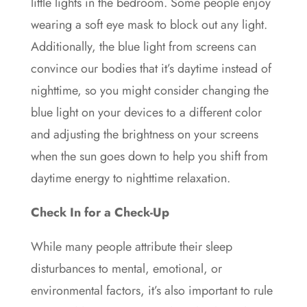
little lights in the bedroom. Some people enjoy
wearing a soft eye mask to block out any light.
Additionally, the blue light from screens can
convince our bodies that it’s daytime instead of
nighttime, so you might consider changing the
blue light on your devices to a different color
and adjusting the brightness on your screens
when the sun goes down to help you shift from
daytime energy to nighttime relaxation.
Check In for a Check-Up
While many people attribute their sleep
disturbances to mental, emotional, or
environmental factors, it’s also important to rule