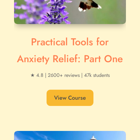
Practical Tools for
Anxiety Relief: Part One
★ 4.8 | 2600+ reviews | 47k students
View Course