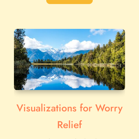
Visualizations for Worry
Relief