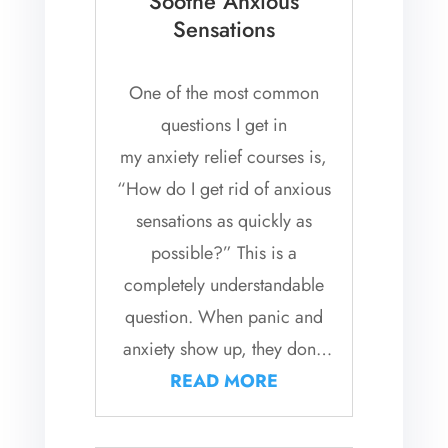
Soothe Anxious
Sensations
One of the most common
questions I get in
my anxiety relief courses is,
“How do I get rid of anxious
sensations as quickly as
possible?” This is a
completely understandable
question. When panic and
anxiety show up, they don’t
just stay in our thoughts, they
READ MORE
tend to...