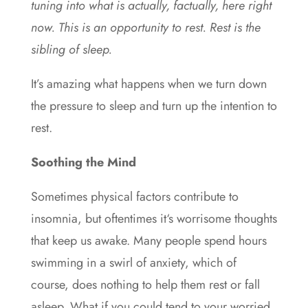
tuning into what is actually, factually, here right
now. This is an opportunity to rest. Rest is the
sibling of sleep.
It’s amazing what happens when we turn down
the pressure to sleep and turn up the intention to
rest.
Soothing the Mind
Sometimes physical factors contribute to
insomnia, but oftentimes it‘s worrisome thoughts
that keep us awake. Many people spend hours
swimming in a swirl of anxiety, which of
course, does nothing to help them rest or fall
asleep. What if you could tend to your worried