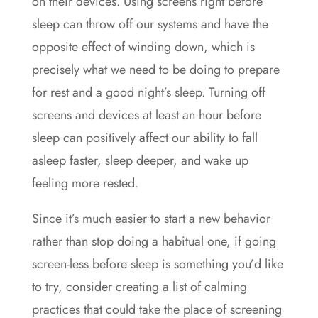
on their devices. Using screens right before
sleep can throw off our systems and have the
opposite effect of winding down, which is
precisely what we need to be doing to prepare
for rest and a good night’s sleep. Turning off
screens and devices at least an hour before
sleep can positively affect our ability to fall
asleep faster, sleep deeper, and wake up
feeling more rested.
Since it’s much easier to start a new behavior
rather than stop doing a habitual one, if going
screen-less before sleep is something you’d like
to try, consider creating a list of calming
practices that could take the place of screening