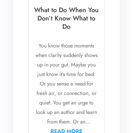
What to Do When You
Don’t Know What to
Do
You know those moments
when clarity suddenly shows
up in your gut. Maybe you
just know it’s time for bed.
Or you sense a need for
fresh air, or connection, or
quiet. You get an urge to
look up an author and learn
from them. Or an
unexpected urge to stop
READ MORE