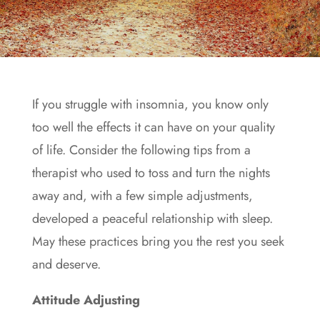
If you struggle with
insomnia
, you know only
too well the effects it can have on your quality
of life. Consider the following tips from a
therapist who used to toss and turn the nights
away and, with a few simple adjustments,
developed a peaceful relationship with sleep.
May these practices bring you the rest you seek
and deserve.
Attitude Adjusting